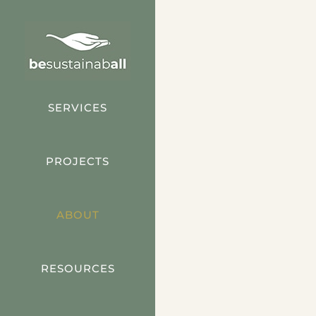
Skip
to
content
SERVICES
PROJECTS
ABOUT
RESOURCES