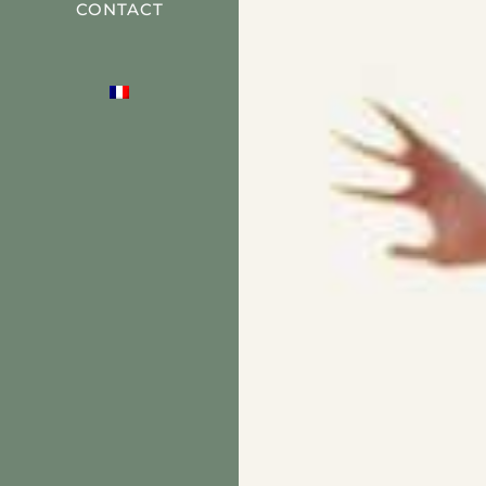
CONTACT