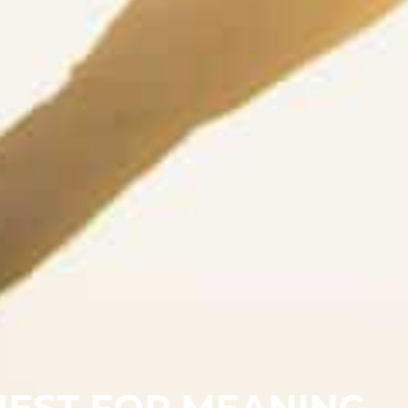
UEST FOR MEANING,