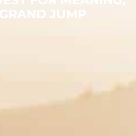
 GRAND JUMP